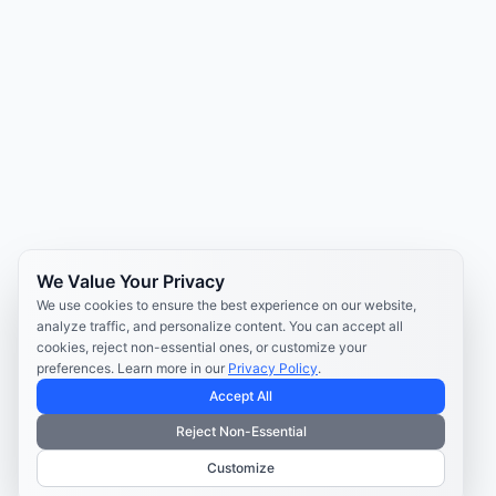
We Value Your Privacy
We use cookies to ensure the best experience on our website,
analyze traffic, and personalize content. You can accept all
cookies, reject non-essential ones, or customize your
preferences. Learn more in our
Privacy Policy
.
Accept All
Reject Non-Essential
Customize