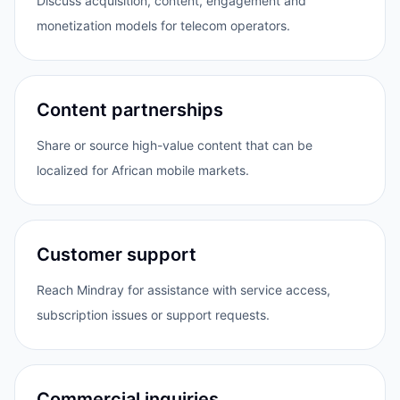
Discuss acquisition, content, engagement and
monetization models for telecom operators.
Content partnerships
Share or source high-value content that can be
localized for African mobile markets.
Customer support
Reach Mindray for assistance with service access,
subscription issues or support requests.
Commercial inquiries