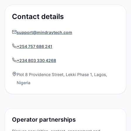
Contact details
support@mindraytech.com
+254 757 686 241
+234 803 330 4268
Plot 8 Providence Street, Lekki Phase 1, Lagos,
Nigeria
Operator partnerships