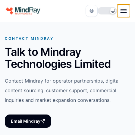
Skip to content
CONTACT MINDRAY
Talk to Mindray
Technologies Limited
Contact Mindray for operator partnerships, digital
Translate
content sourcing, customer support, commercial
inquiries and market expansion conversations.
Email Mindray