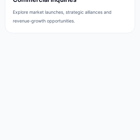
Explore market launches, strategic alliances and
revenue-growth opportunities.