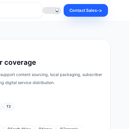
->
Contact Sales
er coverage
 support content sourcing, local packaging, subscriber
g digital service distribution.
T2
South Africa
Kenya
Tanzania