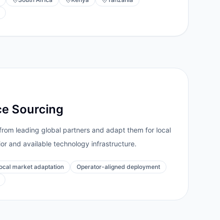
ce Sourcing
from leading global partners and adapt them for local
ior and available technology infrastructure.
ocal market adaptation
Operator-aligned deployment