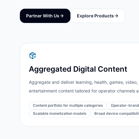
Partner With Us
Explore Products
Aggregated Digital Content
Aggregate and deliver learning, health, games, video, m
entertainment content tailored for operator channels 
Content portfolio for multiple categories
Operator-brand
Scalable monetization models
Broad device compatibili