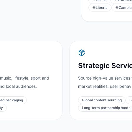
Liberia
Zambia
Strategic Servi
usic, lifestyle, sport and
Source high-value services 
and local audiences.
market realities, user behav
ed packaging
Global content sourcing
L
ty
Long-term partnership model