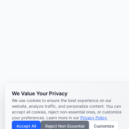
We Value Your Privacy
We use cookies to ensure the best experience on our
website, analyze traffic, and personalize content. You can
accept all cookies, reject non-essential ones, or customize
your preferences. Learn more in our
Privacy Policy
.
Accept All
Reject Non-Essential
Customize