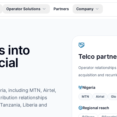
Operator Solutions
Partners
Company
s into
Telco partn
ial
Operator relationships
acquisition and recurrin
Nigeria
ria, including MTN, Airtel,
MTN
Airtel
Glo
ribution relationships
 Tanzania, Liberia and
Regional reach
Ghana
Eswatini