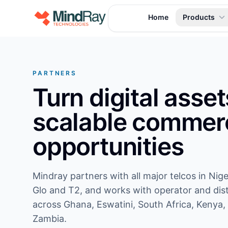
Skip to content
Home
Products
PARTNERS
Turn digital asset
scalable commerc
opportunities
Mindray partners with all major telcos in Nige
Glo and T2, and works with operator and dist
across Ghana, Eswatini, South Africa, Kenya,
Zambia.