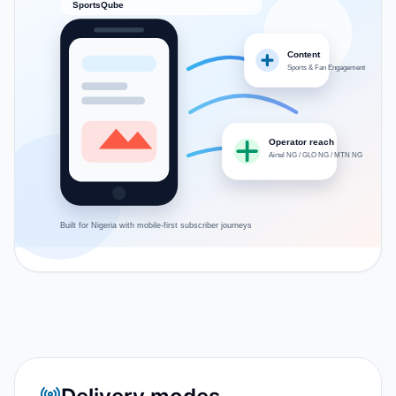
SportsQube
Content
Sports & Fan Engagement
Operator reach
Airtel NG / GLO NG / MTN NG
Built for
Nigeria
with mobile-first subscriber journeys