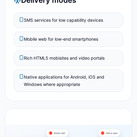
Delivery modes
SMS services for low capability devices
Mobile web for low-end smartphones
Rich HTML5 mobisites and video portals
Native applications for Android, iOS and
Windows where appropriate
Mobile web
Native apps