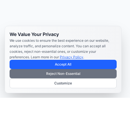
We Value Your Privacy
We use cookies to ensure the best experience on our website,
analyze traffic, and personalize content. You can accept all
cookies, reject non-essential ones, or customize your
preferences. Learn more in our
Privacy Policy
.
Accept All
Reject Non-Essential
Customize