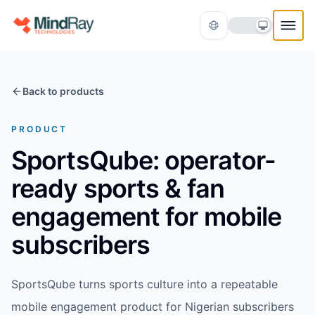
Skip to content
Back to products
PRODUCT
SportsQube: operator-
ready sports & fan
Translate
engagement for mobile
subscribers
SportsQube turns sports culture into a repeatable
mobile engagement product for Nigerian subscribers