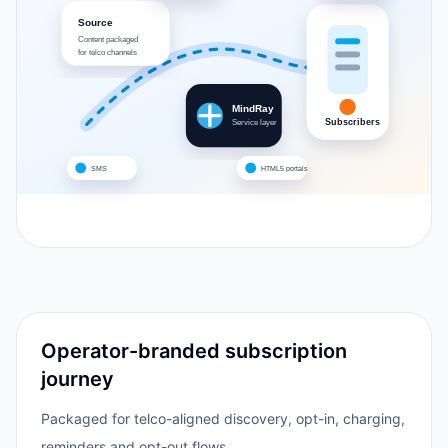
Source
Content packaged
for telco channels
MindRay
Subscribers
Service layer
SMS
HTML5 portals
Operator-branded subscription
journey
Packaged for telco-aligned discovery, opt-in, charging,
reminders and opt-out flows.