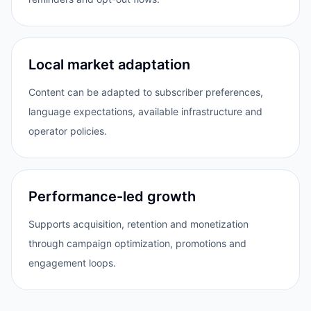
Local market adaptation
Content can be adapted to subscriber preferences,
language expectations, available infrastructure and
operator policies.
Performance-led growth
Supports acquisition, retention and monetization
through campaign optimization, promotions and
engagement loops.