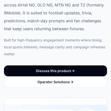
across Airtel NG, GLO NG, MTN NG and T2 (formerly
9Mobile). It is suited to football updates, trivia,
predictions, match-day prompts and fan challenges
that keep users returning between fixtures.
Built for high-frequency engagement moments where timing,
local sports interests, message clarity and campaign refreshes
matter.
Discuss this product
Operator Solutions