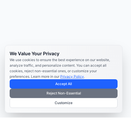
We Value Your Privacy
We use cookies to ensure the best experience on our website,
analyze traffic, and personalize content. You can accept all
cookies, reject non-essential ones, or customize your
preferences. Learn more in our
Privacy Policy
.
Accept All
Reject Non-Essential
Customize