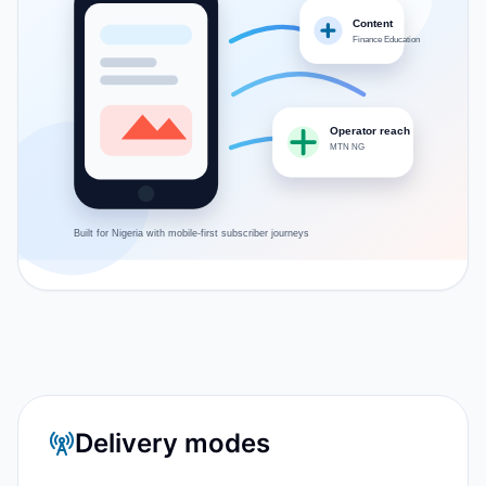
Content
Finance Education
Operator reach
MTN NG
Built for
Nigeria
with mobile-first subscriber journeys
Delivery modes