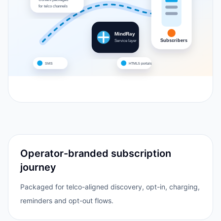
for telco channels
MindRay
Subscribers
Service layer
SMS
HTML5 portals
Operator-branded subscription
journey
Packaged for telco-aligned discovery, opt-in, charging,
reminders and opt-out flows.