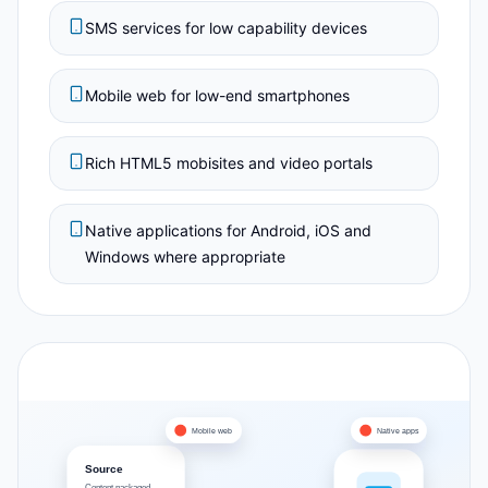
SMS services for low capability devices
Mobile web for low-end smartphones
Rich HTML5 mobisites and video portals
Native applications for Android, iOS and
Windows where appropriate
Mobile web
Native apps
Source
Content packaged