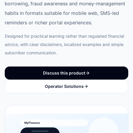
borrowing, fraud awareness and money-management
habits in formats suitable for mobile web, SMS-led
reminders or richer portal experiences.
Designed for practical learning rather than regulated financial
advice, with clear disclaimers, localized examples and simple
subscriber communication.
Discuss this product
Operator Solutions
MyFinance