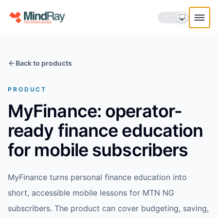
Skip to content
Back to products
PRODUCT
MyFinance: operator-
ready finance education
for mobile subscribers
MyFinance turns personal finance education into
short, accessible mobile lessons for MTN NG
subscribers. The product can cover budgeting, saving,