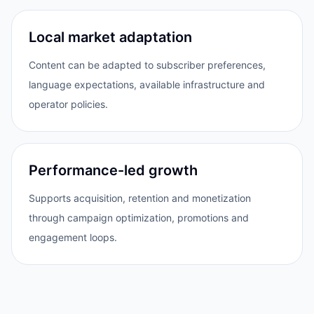
Local market adaptation
Content can be adapted to subscriber preferences,
language expectations, available infrastructure and
operator policies.
Performance-led growth
Supports acquisition, retention and monetization
through campaign optimization, promotions and
engagement loops.