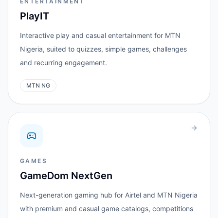
ENTERTAINMENT
PlayIT
Interactive play and casual entertainment for MTN
Nigeria, suited to quizzes, simple games, challenges
and recurring engagement.
MTN NG
GAMES
GameDom NextGen
Next-generation gaming hub for Airtel and MTN Nigeria
with premium and casual game catalogs, competitions