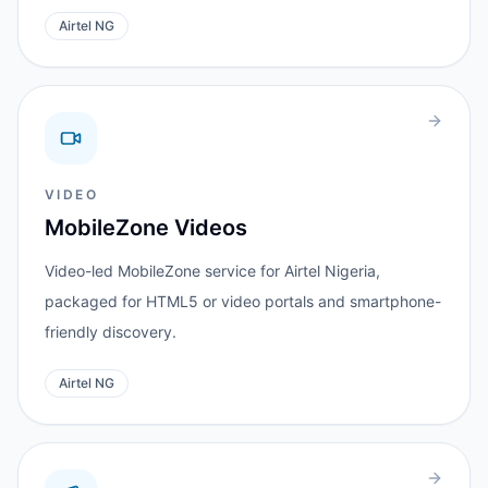
Airtel NG
VIDEO
MobileZone Videos
Video-led MobileZone service for Airtel Nigeria,
packaged for HTML5 or video portals and smartphone-
friendly discovery.
Airtel NG