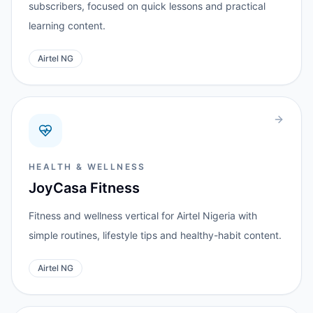
subscribers, focused on quick lessons and practical
learning content.
Airtel NG
HEALTH & WELLNESS
JoyCasa Fitness
Fitness and wellness vertical for Airtel Nigeria with
simple routines, lifestyle tips and healthy-habit content.
Airtel NG