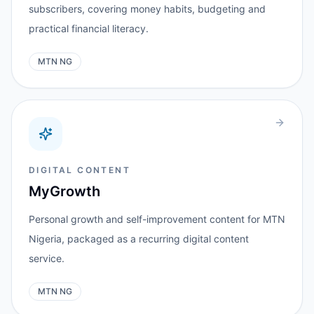
subscribers, covering money habits, budgeting and
practical financial literacy.
MTN NG
DIGITAL CONTENT
MyGrowth
Personal growth and self-improvement content for MTN
Nigeria, packaged as a recurring digital content
service.
MTN NG