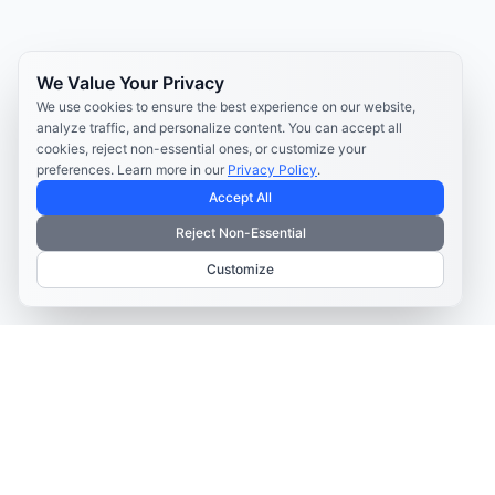
We Value Your Privacy
We use cookies to ensure the best experience on our website,
analyze traffic, and personalize content. You can accept all
cookies, reject non-essential ones, or customize your
preferences. Learn more in our
Privacy Policy
.
Accept All
Reject Non-Essential
Customize
TELECOM CONTENT AND ENGAGEMENT