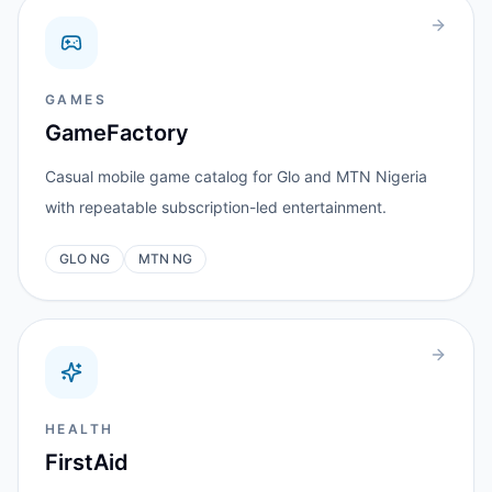
GAMES
GameFactory
Casual mobile game catalog for Glo and MTN Nigeria
with repeatable subscription-led entertainment.
GLO NG
MTN NG
HEALTH
FirstAid