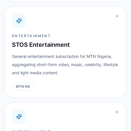
ENTERTAINMENT
STOS Entertainment
General entertainment subscription for MTN Nigeria,
aggregating short-form video, music, celebrity, lifestyle
and light media content.
MTN NG