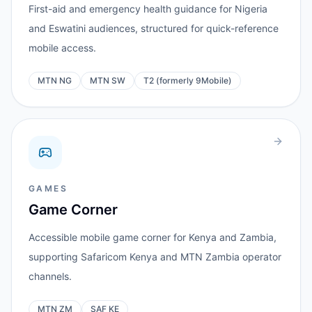
First-aid and emergency health guidance for Nigeria
and Eswatini audiences, structured for quick-reference
mobile access.
MTN NG
MTN SW
T2 (formerly 9Mobile)
GAMES
Game Corner
Accessible mobile game corner for Kenya and Zambia,
supporting Safaricom Kenya and MTN Zambia operator
channels.
MTN ZM
SAF KE