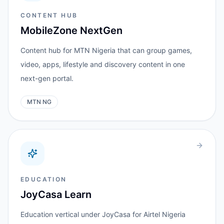
CONTENT HUB
MobileZone NextGen
Content hub for MTN Nigeria that can group games,
video, apps, lifestyle and discovery content in one
next-gen portal.
MTN NG
EDUCATION
JoyCasa Learn
Education vertical under JoyCasa for Airtel Nigeria