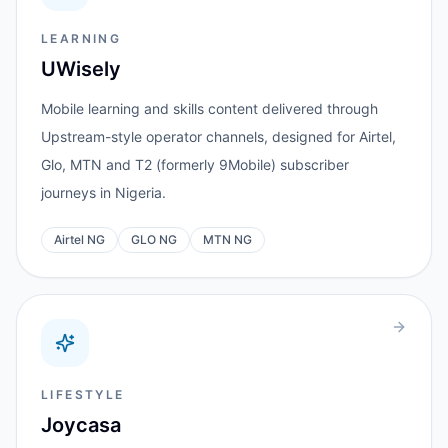
LEARNING
UWisely
Mobile learning and skills content delivered through
Upstream-style operator channels, designed for Airtel,
Glo, MTN and T2 (formerly 9Mobile) subscriber
journeys in Nigeria.
Airtel NG
GLO NG
MTN NG
LIFESTYLE
Joycasa