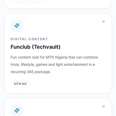
DIGITAL CONTENT
Funclub (Techvault)
Fun content club for MTN Nigeria that can combine
trivia, lifestyle, games and light entertainment in a
recurring VAS package.
MTN NG