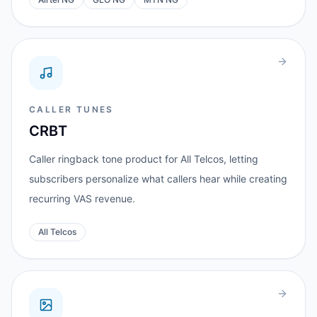
CALLER TUNES
CRBT
Caller ringback tone product for All Telcos, letting
subscribers personalize what callers hear while creating
recurring VAS revenue.
All Telcos