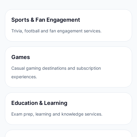
Sports & Fan Engagement
Trivia, football and fan engagement services.
Games
Casual gaming destinations and subscription
experiences.
Education & Learning
Exam prep, learning and knowledge services.