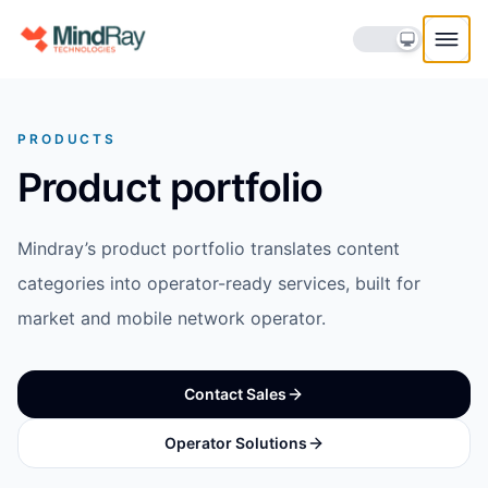
Skip to content
PRODUCTS
Product portfolio
Mindray’s product portfolio translates content
categories into operator-ready services, built for
market and mobile network operator.
Contact Sales
Operator Solutions