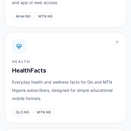
and app or web access.
Airtel NG
MTN NG
HEALTH
HealthFacts
Everyday health and wellness facts for Glo and MTN
Nigeria subscribers, designed for simple educational
mobile formats.
GLO NG
MTN NG