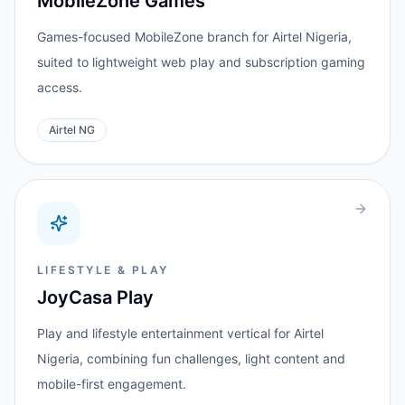
MobileZone Games
Games-focused MobileZone branch for Airtel Nigeria,
suited to lightweight web play and subscription gaming
access.
Airtel NG
LIFESTYLE & PLAY
JoyCasa Play
Play and lifestyle entertainment vertical for Airtel
Nigeria, combining fun challenges, light content and
mobile-first engagement.