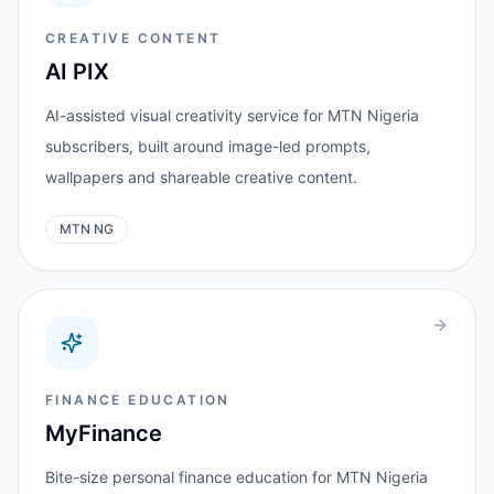
CREATIVE CONTENT
AI PIX
AI-assisted visual creativity service for MTN Nigeria
subscribers, built around image-led prompts,
wallpapers and shareable creative content.
MTN NG
FINANCE EDUCATION
MyFinance
Bite-size personal finance education for MTN Nigeria