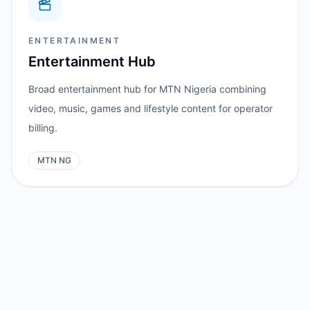
ENTERTAINMENT
Entertainment Hub
Broad entertainment hub for MTN Nigeria combining
video, music, games and lifestyle content for operator
billing.
MTN NG