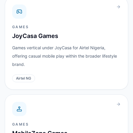
GAMES
JoyCasa Games
Games vertical under JoyCasa for Airtel Nigeria,
offering casual mobile play within the broader lifestyle
brand.
Airtel NG
GAMES