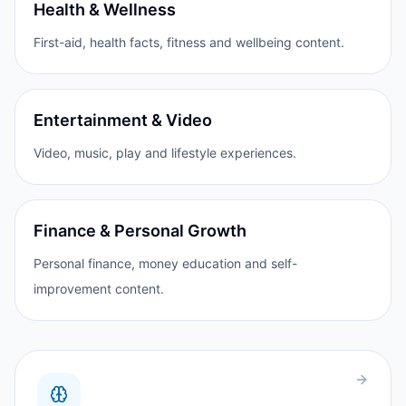
Health & Wellness
First-aid, health facts, fitness and wellbeing content.
Entertainment & Video
Video, music, play and lifestyle experiences.
Finance & Personal Growth
Personal finance, money education and self-
improvement content.