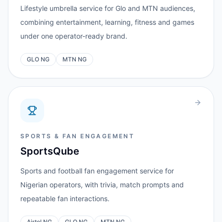
Lifestyle umbrella service for Glo and MTN audiences,
combining entertainment, learning, fitness and games
under one operator-ready brand.
GLO NG
MTN NG
SPORTS & FAN ENGAGEMENT
SportsQube
Sports and football fan engagement service for
Nigerian operators, with trivia, match prompts and
repeatable fan interactions.
Airtel NG
GLO NG
MTN NG