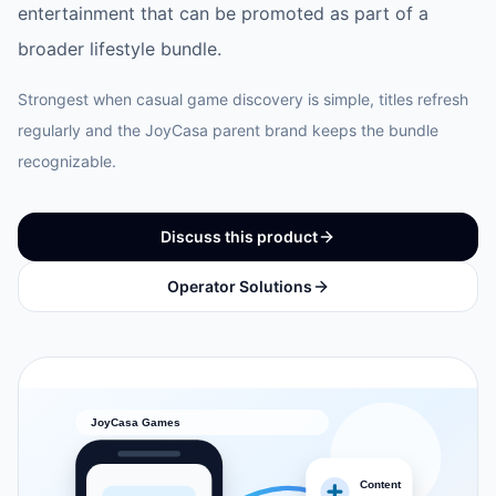
entertainment that can be promoted as part of a
broader lifestyle bundle.
Strongest when casual game discovery is simple, titles refresh
regularly and the JoyCasa parent brand keeps the bundle
recognizable.
Discuss this product
Operator Solutions
JoyCasa Games
Content