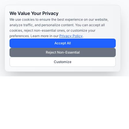
We Value Your Privacy
We use cookies to ensure the best experience on our website,
analyze traffic, and personalize content. You can accept all
cookies, reject non-essential ones, or customize your
preferences. Learn more in our
Privacy Policy
.
Accept All
Reject Non-Essential
Customize
TELECOM CONTENT AND ENGAGEMENT