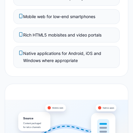
Mobile web for low-end smartphones
Rich HTML5 mobisites and video portals
Native applications for Android, iOS and
Windows where appropriate
Mobile web
Native apps
Source
Content packaged
for telco channels