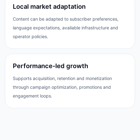
Local market adaptation
Content can be adapted to subscriber preferences,
language expectations, available infrastructure and
operator policies.
Performance-led growth
Supports acquisition, retention and monetization
through campaign optimization, promotions and
engagement loops.