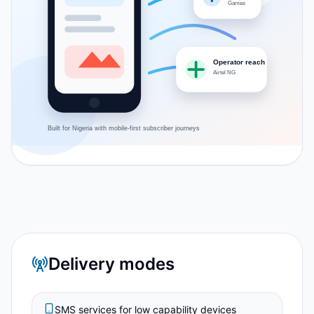
Games
Operator reach
Airtel NG
Built for
Nigeria
with mobile-first subscriber journeys
Delivery modes
SMS services for low capability devices