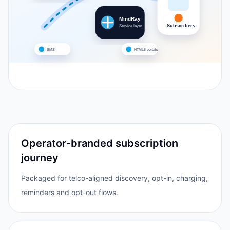
MindRay
Subscribers
Service layer
SMS
HTML5 portals
Operator-branded subscription
journey
Packaged for telco-aligned discovery, opt-in, charging,
reminders and opt-out flows.