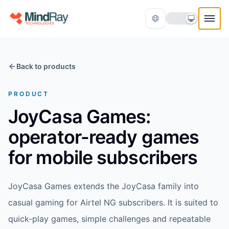
Skip to content
Back to products
PRODUCT
JoyCasa Games:
operator-ready games
Translate
for mobile subscribers
JoyCasa Games extends the JoyCasa family into
casual gaming for Airtel NG subscribers. It is suited to
quick-play games, simple challenges and repeatable