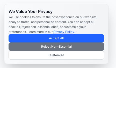
We Value Your Privacy
We use cookies to ensure the best experience on our website,
analyze traffic, and personalize content. You can accept all
cookies, reject non-essential ones, or customize your
preferences. Learn more in our
Privacy Policy
.
Accept All
Reject Non-Essential
Customize
TELECOM CONTENT AND ENGAGEMENT