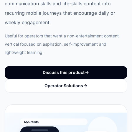
communication skills and life-skills content into
recurring mobile journeys that encourage daily or
weekly engagement.
Useful for operators that want a non-entertainment content
vertical focused on aspiration, self-improvement and
lightweight learning.
Discuss this product
Operator Solutions
MyGrowth