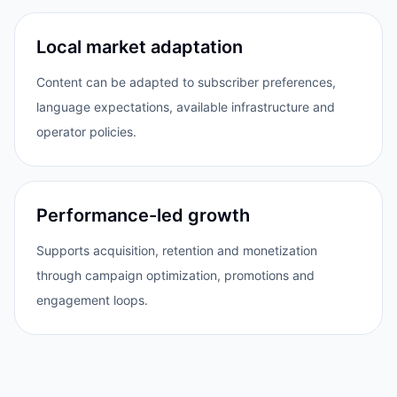
Local market adaptation
Content can be adapted to subscriber preferences,
language expectations, available infrastructure and
operator policies.
Performance-led growth
Supports acquisition, retention and monetization
through campaign optimization, promotions and
engagement loops.