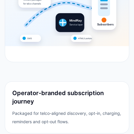
for telco channels
MindRay
Subscribers
Service layer
SMS
HTML5 portals
Operator-branded subscription
journey
Packaged for telco-aligned discovery, opt-in, charging,
reminders and opt-out flows.