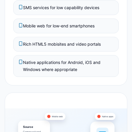
SMS services for low capability devices
Mobile web for low-end smartphones
Rich HTML5 mobisites and video portals
Native applications for Android, iOS and
Windows where appropriate
Mobile web
Native apps
Source
Content packaged