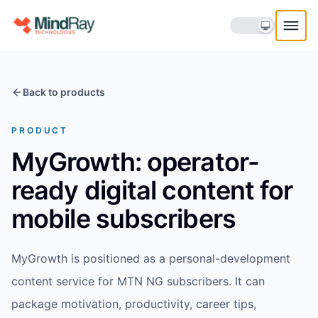
Skip to content
Back to products
PRODUCT
MyGrowth: operator-
ready digital content for
mobile subscribers
MyGrowth is positioned as a personal-development
content service for MTN NG subscribers. It can
package motivation, productivity, career tips,