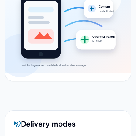
Content
Digital Content
Operator reach
MTN NG
Built for
Nigeria
with mobile-first subscriber journeys
Delivery modes